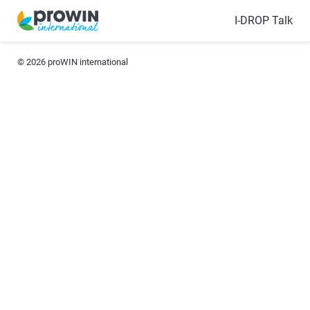
I-DROP Talk
© 2026
proWIN international